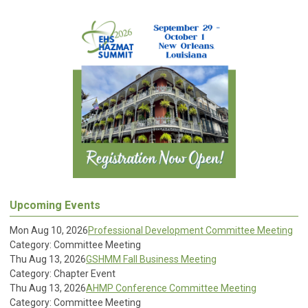
Upcoming Events
Mon Aug 10, 2026
Professional Development Committee Meeting
Category: Committee Meeting
Thu Aug 13, 2026
GSHMM Fall Business Meeting
Category: Chapter Event
Thu Aug 13, 2026
AHMP Conference Committee Meeting
Category: Committee Meeting