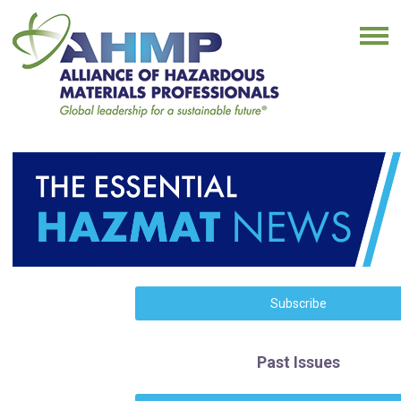
Subscribe
Past Issues