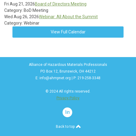
Fri Aug 21, 2026
Board of Directors Meeting
Category: BoD Meeting
Wed Aug 26, 2026
Webinar: All About the Summit
Category: Webinar
View Full Calendar
Alliance of Hazardous Materials Professionals
PO Box 12, Brunswick, OH 44212
E:
info@ahmpnet.org
| P: 219-258-3348
© 2024 All rights reserved.
Privacy Policy
linkedin
Back to top