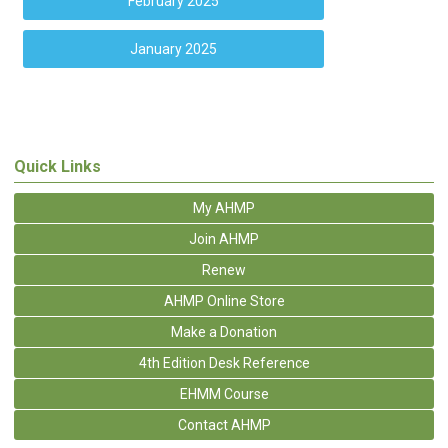
February 2025
January 2025
Quick Links
My AHMP
Join AHMP
Renew
AHMP Online Store
Make a Donation
4th Edition Desk Reference
EHMM Course
Contact AHMP