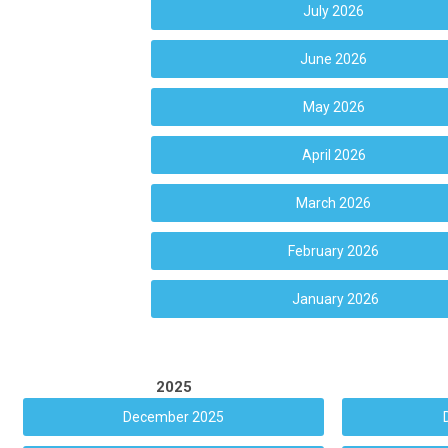
July 2026
June 2026
May 2026
April 2026
March 2026
February 2026
January 2026
2025
December 2025