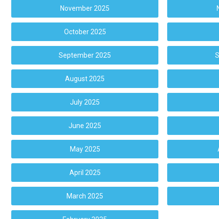
November 2025
October 2025
September 2025
S
August 2025
July 2025
June 2025
May 2025
April 2025
March 2025