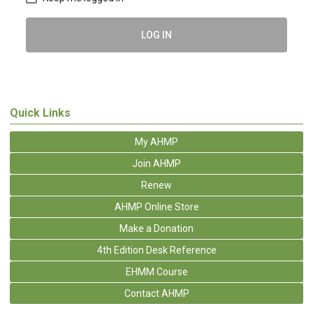
LOG IN
Quick Links
My AHMP
Join AHMP
Renew
AHMP Online Store
Make a Donation
4th Edition Desk Reference
EHMM Course
Contact AHMP