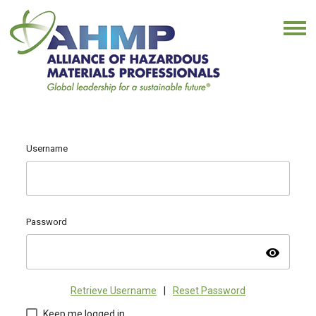
Username
Password
visibility
Retrieve Username
|
Reset Password
Keep me logged in