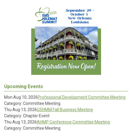
Upcoming Events
Mon Aug 10, 2026
Professional Development Committee Meeting
Category: Committee Meeting
Thu Aug 13, 2026
GSHMM Fall Business Meeting
Category: Chapter Event
Thu Aug 13, 2026
AHMP Conference Committee Meeting
Category: Committee Meeting