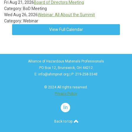
Fri Aug 21, 2026
Board of Directors Meeting
Category: BoD Meeting
Wed Aug 26, 2026
Webinar: All About the Summit
Category: Webinar
View Full Calendar
Alliance of Hazardous Materials Professionals
PO Box 12, Brunswick, OH 44212
E:
info@ahmpnet.org
| P: 219-258-3348
© 2024 All rights reserved.
Privacy Policy
linkedin
Back to top