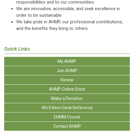
responsibilities and to our communities.
We are innovative, accessible, and seek excellence in
order to be sustainable.
We take pride in AHMP, our professional contributions,
and the benefits they bring to others.
Quick Links
My AHMP
Join AHMP
Renew
AHMP Online Store
Make a Donation
4th Edition Desk Reference
EHMM Course
Contact AHMP