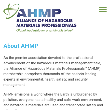
About AHMP
As the premier association devoted to the professional
advancement of the hazardous materials management field,
the Alliance of Hazardous Materials Professionals
™
(AHMP)
membership comprises thousands of the nation's leading
experts in environmental, health, safety, and security
management.
AHMP envisions a world where the Earth is unburdened by
pollution, everyone has a healthy and safe work environment,
and hazardous materials are used and transported safely and