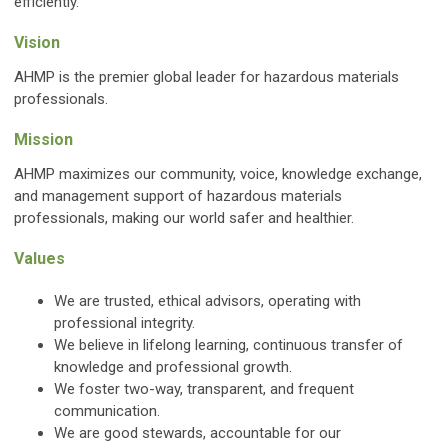
efficiently.
Vision
AHMP is the premier global leader for hazardous materials
professionals.
Mission
AHMP maximizes our community, voice, knowledge exchange,
and management support of hazardous materials
professionals, making our world safer and healthier.
Values
We are trusted, ethical advisors, operating with
professional integrity.
We believe in lifelong learning, continuous transfer of
knowledge and professional growth.
We foster two-way, transparent, and frequent
communication.
We are good stewards, accountable for our