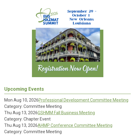
Upcoming Events
Mon Aug 10, 2026
Professional Development Committee Meeting
Category: Committee Meeting
Thu Aug 13, 2026
GSHMM Fall Business Meeting
Category: Chapter Event
Thu Aug 13, 2026
AHMP Conference Committee Meeting
Category: Committee Meeting