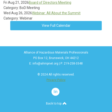
Fri Aug 21, 2026
Board of Directors Meeting
Category: BoD Meeting
Wed Aug 26, 2026
Webinar: All About the Summit
Category: Webinar
View Full Calendar
Alliance of Hazardous Materials Professionals
PO Box 12, Brunswick, OH 44212
E:
info@ahmpnet.org
| P: 219-258-3348
© 2024 All rights reserved.
Privacy Policy
linkedin
Back to top