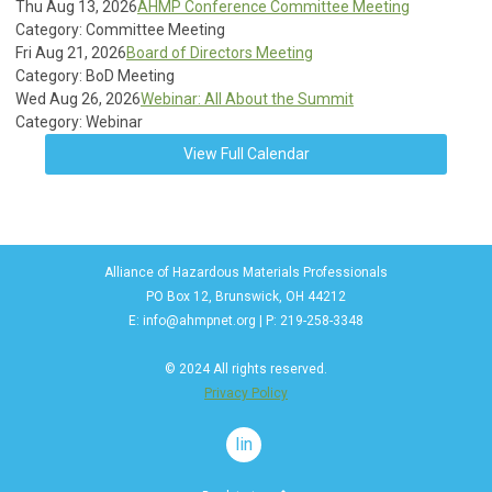
Thu Aug 13, 2026
AHMP Conference Committee Meeting
Category: Committee Meeting
Fri Aug 21, 2026
Board of Directors Meeting
Category: BoD Meeting
Wed Aug 26, 2026
Webinar: All About the Summit
Category: Webinar
View Full Calendar
Alliance of Hazardous Materials Professionals
PO Box 12, Brunswick, OH 44212
E:
info@ahmpnet.org
| P: 219-258-3348
© 2024 All rights reserved.
Privacy Policy
linkedin