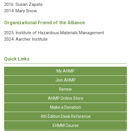
2016: Susan Zapata
2014: Mary Snow
Organizational Friend of the Alliance
2025:
Institute of Hazardous Materials Management
2024: Aarcher Institute
Quick Links
My AHMP
Join AHMP
Renew
AHMP Online Store
Make a Donation
4th Edition Desk Reference
EHMM Course