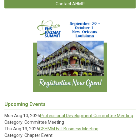
Contact AHMP
Upcoming Events
Mon Aug 10, 2026
Professional Development Committee Meeting
Category: Committee Meeting
Thu Aug 13, 2026
GSHMM Fall Business Meeting
Category: Chapter Event