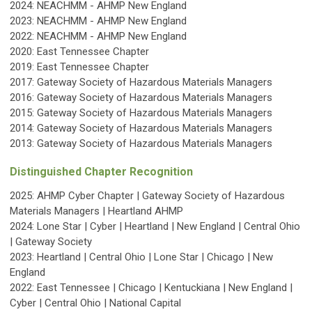
2024: NEACHMM - AHMP New England
2023:
NEACHMM - AHMP New England
2022:
NEACHMM - AHMP New England
2020: East Tennessee Chapter
2019: East Tennessee Chapter
2017:
Gateway Society of Hazardous Materials Managers
2016: Gateway Society of Hazardous Materials Managers
2015: Gateway Society of Hazardous Materials Managers
2014: Gateway Society of Hazardous Materials Managers
2013: Gateway Society of Hazardous Materials Managers
Distinguished Chapter Recognition
2025:
AHMP Cyber Chapter | Gateway Society of Hazardous
Materials Managers | Heartland AHMP
2024: Lone Star | Cyber | Heartland | New England | Central Ohio
| Gateway Society
2023: Heartland | Central Ohio | Lone Star | Chicago | New
England
2022: East Tennessee | Chicago | Kentuckiana | New England |
Cyber | Central Ohio | National Capital