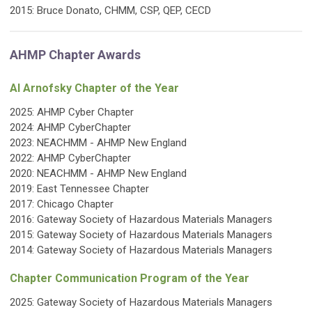
2015:
Bruce Donato, CHMM, CSP, QEP, CECD
AHMP Chapter Awards
Al Arnofsky Chapter of the Year
2025:
AHMP Cyber Chapter
2024: AHMP CyberChapter
2023:
NEACHMM - AHMP New England
2022: AHMP CyberChapter
2020:
NEACHMM - AHMP New England
2019: East Tennessee Chapter
2017: Chicago Chapter
2016: Gateway Society of Hazardous Materials Managers
2015: Gateway Society of Hazardous Materials Managers
2014: Gateway Society of Hazardous Materials Managers
Chapter Communication Program of the Year
2025:
Gateway Society of Hazardous Materials Managers