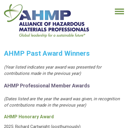
AHMP Past Award Winners
(Year listed indicates year award was presented for
contributions made in the previous year)
AHMP Professional Member Awards
(Dates listed are the year the award was given, in recognition
of contributions made in the previous year)
AHMP Honorary Award
2025: Richard Cartwright (posthumously)