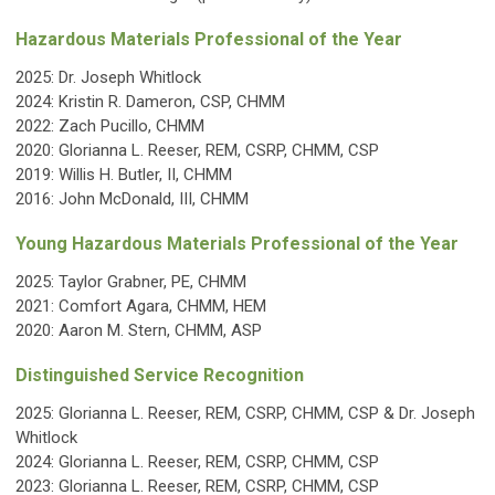
Hazardous Materials Professional of the Year
2025:
Dr. Joseph Whitlock
2024: Kristin R. Dameron, CSP, CHMM
2022: Zach Pucillo, CHMM
2020: Glorianna L. Reeser, REM, CSRP, CHMM, CSP
2019:
Willis H. Butler, II, CHMM
2016: John McDonald, III, CHMM
Young Hazardous Materials Professional of the Year
2025:
Taylor Grabner, PE, CHMM
2021: Comfort Agara
, CHMM, HEM
2020: Aaron M. Stern, CHMM, ASP
Distinguished Service Recognition
2025: Glorianna L. Reeser, REM, CSRP, CHMM, CSP & Dr. Joseph
Whitlock
2024: Glorianna L. Reeser, REM, CSRP, CHMM, CSP
2023: Glorianna L. Reeser, REM, CSRP, CHMM, CSP