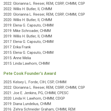
2022:
Glorianna L. Reeser, REM, CSRP, CHMM, CSP
2022: Willis H. Butler, II, CHMM
2020: Glorianna L. Reeser, REM, CSRP, CHMM, CSP
2020: Willis H. Butler, II, CHMM
2019: Elena G. Capsuto, CHMM
2019: Mike Schroader, CHMM
2019:
Willis H. Butler, II, CHMM
2017: Elena G. Capsuto, CHMM
2017: Erika Frank
2015:
Elena G. Capsuto, CHMM
2015:
Anne Melia
2015: Linda Lawhorn, CHMM
Pete Cook Founder's Award
2025:
Kelsey L. Forde, CIH, CSP, CHMM
2022:
Glorianna L. Reeser, REM, CSRP, CHMM, CSP
2021: Joe E. Jenkins, PG, CHMM, CPESC
2020: Linda H. Lawhorn, CHMM, CDGP
2019: Diana Lundelius, CHMM
2016: Zehra Schneider Graham, CHMM, REM