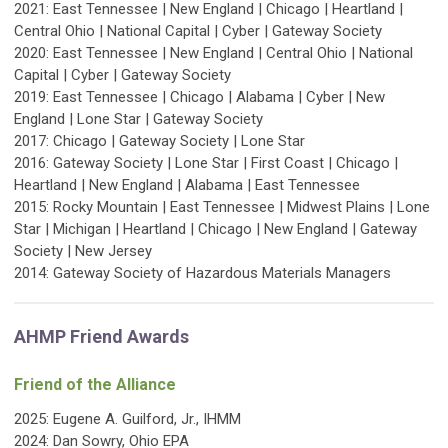
2021: East Tennessee | New England | Chicago | Heartland |
Central Ohio | National Capital | Cyber | Gateway Society
2020: East Tennessee | New England | Central Ohio | National
Capital | Cyber | Gateway Society
2019: East Tennessee | Chicago | Alabama | Cyber | New
England | Lone Star | Gateway Society
2017: Chicago | Gateway Society | Lone Star
2016: Gateway Society | Lone Star | First Coast | Chicago |
Heartland | New England | Alabama | East Tennessee
2015: Rocky Mountain | East Tennessee | Midwest Plains | Lone
Star | Michigan | Heartland | Chicago | New England | Gateway
Society | New Jersey
2014: Gateway Society of Hazardous Materials Managers
AHMP Friend Awards
Friend of the Alliance
2025:
Eugene A. Guilford, Jr., IHMM
2024: Dan Sowry, Ohio EPA