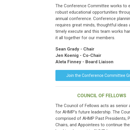
The Conference Committee works to e
robust educational opportunities throu
annual conference. Conference planni
requires great minds, thoughtful ideas
timely execute and this team works har
it all together for our members.
Sean Grady
- Chair
Jen Koenig - Co-Chair
Aleta Finney - Board Liaison
Join the Conference Committee G
COUNCIL OF FELLOWS
The Council of Fellows acts as senior 
for AHMP's future leadership. The Coun
comprised of AHMP Past Presidents, 
Chairs, and Appointees to continue thei