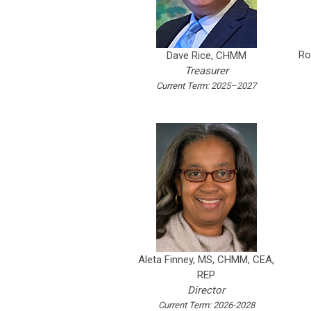
Ro
Dave Rice, CHMM
Treasurer
Current Term: 2025–2027
Aleta Finney,
MS, CHMM, CEA,
REP
Director
Current Term: 2026-2028