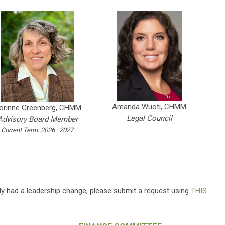
Amanda Wuoti, CHMM
orinne Greenberg, CHMM
Legal Council
Advisory Board Member
Current Term: 2026–2027
ly had a leadership change, please submit a request using
THIS