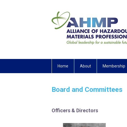
Home
About
Membership
Board and Committees
Officers & Directors