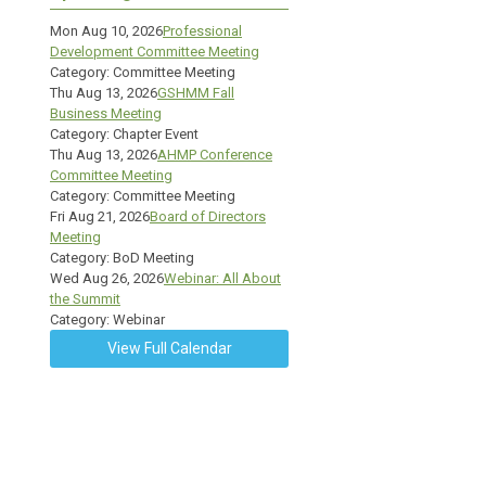
Mon Aug 10, 2026
Professional
Development Committee Meeting
Category: Committee Meeting
Thu Aug 13, 2026
GSHMM Fall
Business Meeting
Category: Chapter Event
Thu Aug 13, 2026
AHMP Conference
Committee Meeting
Category: Committee Meeting
Fri Aug 21, 2026
Board of Directors
Meeting
Category: BoD Meeting
Wed Aug 26, 2026
Webinar: All About
the Summit
Category: Webinar
View Full Calendar