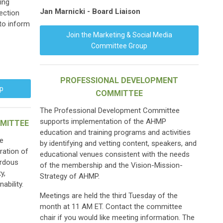
ing
Jan Marnicki - Board Liaison
rection
 to inform
Join the Marketing & Social Media
Committee Group
PROFESSIONAL DEVELOPMENT
up
COMMITTEE
The Professional Development Committee
supports implementation of the AHMP
MITTEE
education and training programs and activities
e
by identifying and vetting content, speakers, and
ration of
educational venues consistent with the needs
ardous
of the membership and the Vision-Mission-
y,
Strategy of AHMP.
ability.
Meetings are held the third Tuesday of the
month at 11 AM ET. Contact the committee
chair if you would like meeting information. The