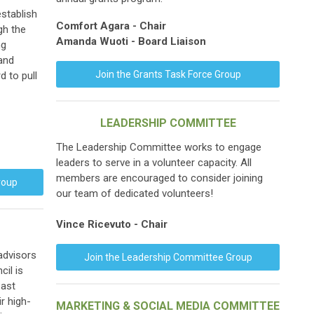
stablish
Comfort Agara
- Chair
gh the
Amanda Wuoti - Board Liaison
ng
 and
Join the Grants Task Force Group
d to pull
LEADERSHIP COMMITTEE
The Leadership Committee works to engage
leaders to serve in a volunteer capacity. All
members are encouraged to consider joining
roup
our team of dedicated volunteers!
Vince Ricevuto - Chair
advisors
Join the Leadership Committee Group
cil is
Past
r high-
MARKETING & SOCIAL MEDIA COMMITTEE