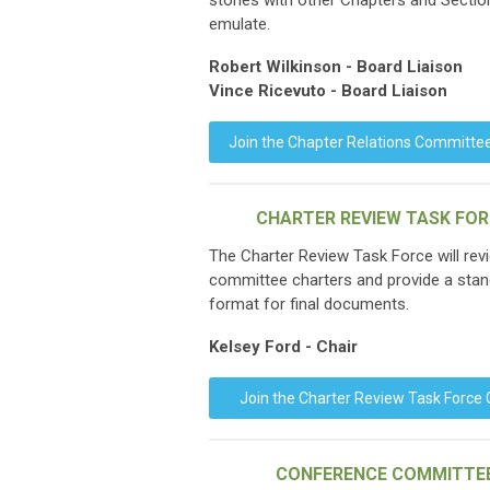
stories with other Chapters and Sectio
emulate.
Robert Wilkinson - Board Liaison
Vince Ricevuto - Board Liaison
Join the Chapter Relations Committe
CHARTER REVIEW TASK FO
The Charter Review Task Force will revi
committee charters and provide a sta
format for final documents.
Kelsey Ford - Chair
Join the Charter Review Task Force
CONFERENCE COMMITTE