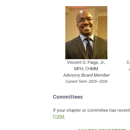
C
Vincent G. Paige, Jr.,
MPH, CHMM
Advisory Board Member
Current Term: 2025–2026
Committees
If your chapter or committee has recent
FORM.