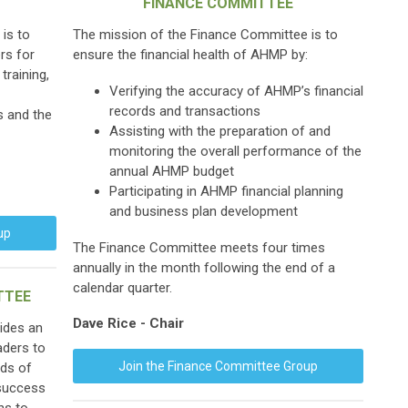
FINANCE COMMITTEE
is to
The mission of the Finance Committee is to
rs for
ensure the financial health of AHMP by:
training,
Verifying the accuracy of AHMP’s financial
records and transactions
s and the
Assisting with the preparation of and
monitoring the overall performance of the
annual AHMP budget
Participating in AHMP financial planning
and business plan development
up
The Finance Committee meets four times
annually in the month following the end of a
calendar quarter.
TTEE
Dave Rice - Chair
ides an
aders to
Join the Finance Committee Group
eds of
 success