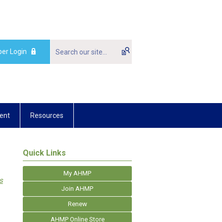
er Login
ent
Resources
Quick Links
My AHMP
s
Join AHMP
Renew
AHMP Online Store