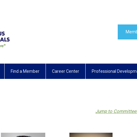
Memb
Find a Member
Career Center
Professional Developm
Jump to Committee