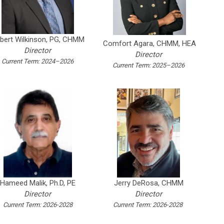
bert Wilkinson, PG, CHMM
Comfort Agara, CHMM, HEA
Director
Director
Current Term: 2024–2026
Current Term: 2025–2026
Hameed Malik, Ph.D, PE
Jerry DeRosa, CHMM
Director
Director
Current Term: 2026-2028
Current Term: 2026-2028