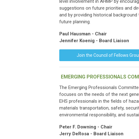
level involvement in AHMP by encourag
suggestions on future priorities and di
and by providing historical background
future planning.
Paul Hausman - Chair
Jennifer Koenig - Board Liaison
Join the Council of Fellows Gro
EMERGING PROFESSIONALS COM
The Emerging Professionals Committe
focuses on the needs of the next gene
EHS professionals in the fields of haz
materials transportation, safety, securit
environmental responsibility, and sustain
Peter F. Downing - Chair
Jerry DeRosa - Board Liaison