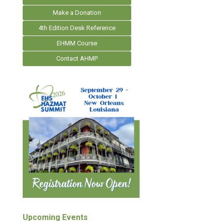
Make a Donation
4th Edition Desk Reference
EHMM Course
Contact AHMP
Upcoming Events