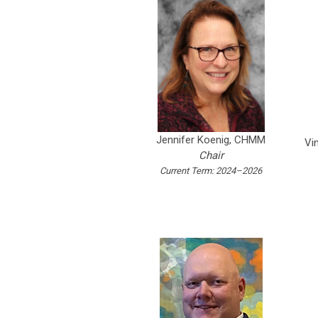
Jennifer Koenig, CHMM
Vi
Chair
Current Term: 2024–2026