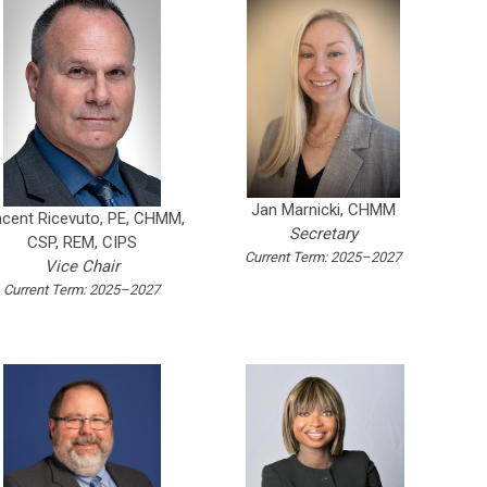
Jan Marnicki, CHMM
ncent Ricevuto, PE, CHMM,
Secretary
CSP, REM, CIPS
Current Term: 2025–2027
Vice Chair
Current Term: 2025–2027