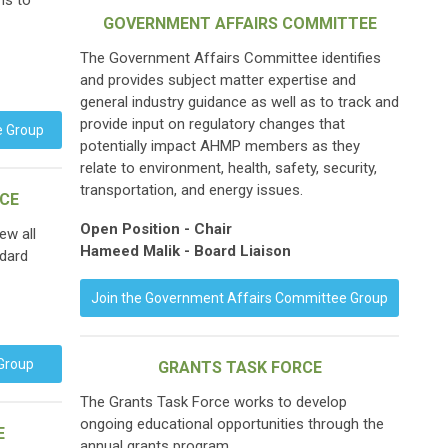
ns to
GOVERNMENT AFFAIRS COMMITTEE
The Government Affairs Committee identifies
and provides subject matter expertise and
general industry guidance as well as to track and
provide input on regulatory changes that
e Group
potentially impact AHMP members as they
relate to environment, health, safety, security,
transportation, and energy issues.
RCE
Open Position - Chair
ew all
Hameed Malik - Board Liaison
ndard
Join the Government Affairs Committee Group
 Group
GRANTS TASK FORCE
The Grants Task Force works to develop
ongoing educational opportunities through the
E
annual grants program.