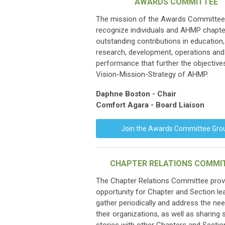
AWARDS COMMITTEE
The mission of the Awards Committee 
recognize individuals and AHMP chapte
outstanding contributions in education, 
research, development, operations and
performance that further the objective
Vision-Mission-Strategy of AHMP.
Daphne Boston - Chair
Comfort Agara - Board Liaison
Join the Awards Committee Gro
CHAPTER RELATIONS COMMI
The Chapter Relations Committee prov
opportunity for Chapter and Section le
gather periodically and address the ne
their organizations, as well as sharing