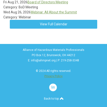
Fri Aug 21, 2026
Board of Directors Meeting
Category: BoD Meeting
Wed Aug 26, 2026
Webinar: All About the Summit
Category: Webinar
View Full Calendar
Alliance of Hazardous Materials Professionals
PO Box 12, Brunswick, OH 44212
E:
info@ahmpnet.org
| P: 219-258-3348
© 2024 All rights reserved.
Privacy Policy
linkedin
Back to top