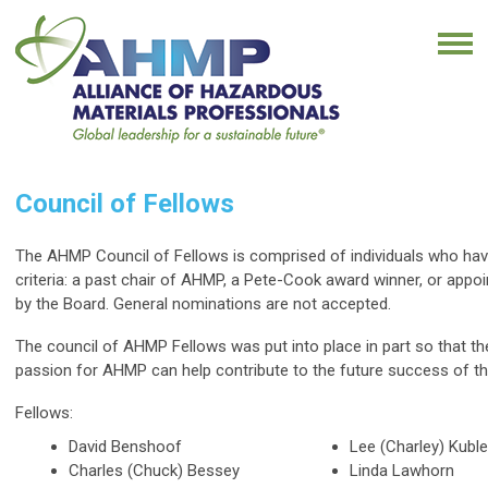
Council of Fellows
The AHMP Council of Fellows is comprised of individuals who have
criteria: a past chair of AHMP, a Pete-Cook award winner, or appo
by the Board. General nominations are not accepted.
The council of AHMP Fellows was put into place in part so that thei
passion for AHMP can help contribute to the future success of th
Fellows:
David Benshoof
Lee (Charley) Kuble
Charles (Chuck) Bessey
Linda Lawhorn