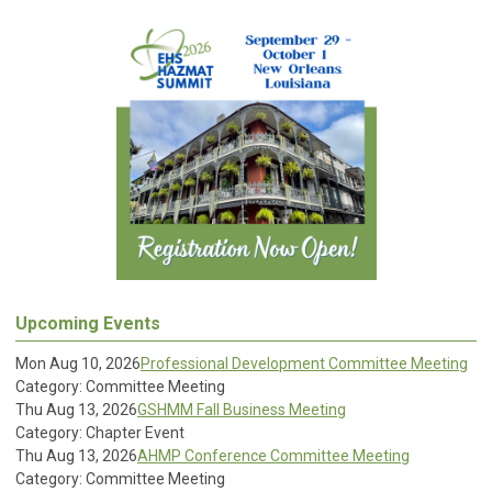
Upcoming Events
Mon Aug 10, 2026
Professional Development Committee Meeting
Category: Committee Meeting
Thu Aug 13, 2026
GSHMM Fall Business Meeting
Category: Chapter Event
Thu Aug 13, 2026
AHMP Conference Committee Meeting
Category: Committee Meeting