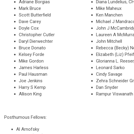
Adriane Borgias
Diana Lundelius, 
Mark Bruce
Mike Maheux
Scott Butterfield
Ken Manchen
Dave Carey
Michael J Mandrac
Doyle Cox
John J McCambri
Christopher Cutler
Laureen A McMurr
Daryl Dierwechter
John Mitchell
Bruce Donato
Rebecca (Becky) N
Kelsey Forde
Elizabeth (Liz) Pfei
Mike Gordon
Glorianna L. Rees
James Harless
Leonard Sarko
Paul Hausman
Cindy Savage
Joe Jenkins
Zehra Schneider G
Harry S Kemp
Dan Snyder
Allison King
Rampur Viswanath
Posthumous Fellows:
Al Arnofsky