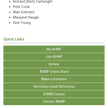
Richard (Rich) Cartwright
Pete Cook
Alan Eckmyre
Margaret Naugle
Dick Young
Quick Links
My AHMP
Join AHMP
Renew
AHMP Online Store
Make a Donation
4th Edition Desk Reference
EHMM Course
Contact AHMP