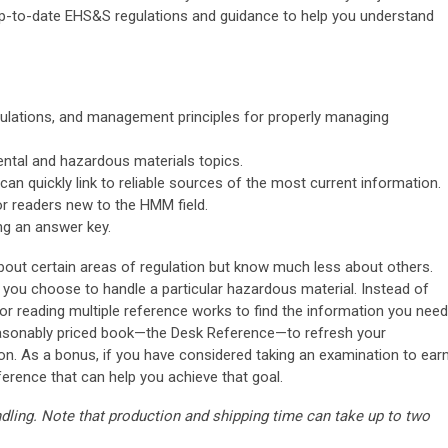
up-to-date EHS&S regulations and guidance to help you understand
ulations, and management principles for properly managing
ental and hazardous materials topics.
can quickly link to reliable sources of the most current information.
or readers new to the HMM field.
ng an answer key.
out certain areas of regulation but know much less about others.
ou choose to handle a particular hazardous material. Instead of
 reading multiple reference works to find the information you need
reasonably priced book—the Desk Reference—to refresh your
n. As a bonus, if you have considered taking an examination to ear
eference that can help you achieve that goal.
ndling. Note that production and shipping time can take up to two