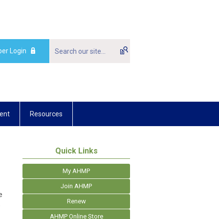
er Login
ent
Resources
Quick Links
My AHMP
Join AHMP
e
Renew
o
AHMP Online Store