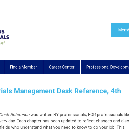
Memb
Find a Member
Career Center
Professional Developm
als Management Desk Reference, 4th
Desk Reference
was written BY professionals, FOR professionals lik
ery day. Each chapter has been updated to reflect changes and als
r fields who understand what you need to know to do your job. This