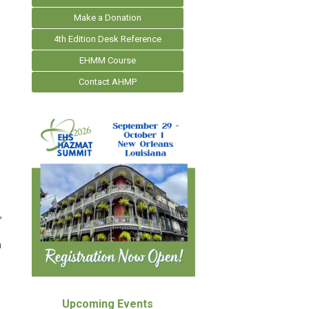
Make a Donation
4th Edition Desk Reference
EHMM Course
Contact AHMP
,
n
Upcoming Events