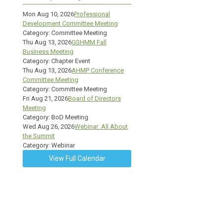
Mon Aug 10, 2026
Professional
Development Committee Meeting
Category: Committee Meeting
Thu Aug 13, 2026
GSHMM Fall
Business Meeting
Category: Chapter Event
Thu Aug 13, 2026
AHMP Conference
Committee Meeting
Category: Committee Meeting
Fri Aug 21, 2026
Board of Directors
Meeting
Category: BoD Meeting
Wed Aug 26, 2026
Webinar: All About
the Summit
Category: Webinar
View Full Calendar