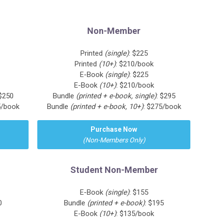
Non-Member
Printed
(single)
: $225
Printed
(10+)
: $210/book
E-Book
(single)
: $225
E-Book
(10+)
: $210/book
 $250
Bundle
(printed + e-book, single)
: $295
5/book
Bundle
(printed + e-book, 10+)
: $275/book
Purchase Now
(Non-Members Only)
Student Non-Member
E-Book
(single)
: $155
0
Bundle
(printed + e-book)
: $195
E-Book
(10+)
: $135/book