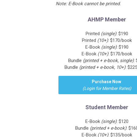
Note: E-Book cannot be printed.
AHMP Member
Printed
(single)
: $190
Printed
(10+)
: $170/book
E-Book
(single)
: $190
E-Book
(10+)
: $170/book
Bundle
(printed + e-book, single)
:
Bundle
(printed + e-book, 10+)
: $22
Purchase Now
(Login for Member Rates)
Student Member
E-Book
(single)
: $120
Bundle
(printed + e-book)
: $16
E-Book
(10+)
: $135/book