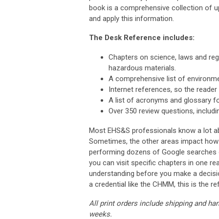
book is a comprehensive collection of 
and apply this information.
The Desk Reference includes:
Chapters on science, laws and reg
hazardous materials.
A comprehensive list of environm
Internet references, so the reader 
A list of acronyms and glossary f
Over 350 review questions, includi
Most EHS&S professionals know a lot ab
Sometimes, the other areas impact how y
performing dozens of Google searches or
you can visit specific chapters in one 
understanding before you make a decisio
a credential like the CHMM, this is the r
All print orders include shipping and ha
weeks.