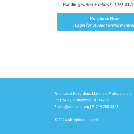
Bundle
(printed + e-book, 10+)
: $17
Purchase Now
(Login for Student Member Rates
Alliance of Hazardous Materials Professionals
PO Box 12, Brunswick, OH 44212
E:
info@ahmpnet.org
| P: 219-258-3348
© 2024 All rights reserved.
Privacy Policy