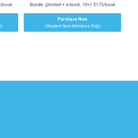
5/book
Bundle
(printed + e-book, 10+)
: $175/book
Purchase Now
)
(Student Non-Members Only)