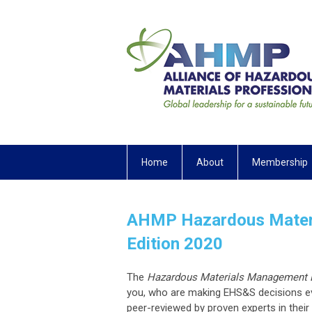
Home
About
Membership
AHMP Hazardous Materi
Edition 2020
The
Hazardous Materials Management
you, who are making EHS&S decisions ev
peer-reviewed by proven experts in thei