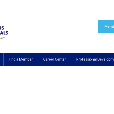
Memb
Find a Member
Career Center
Professional Developm