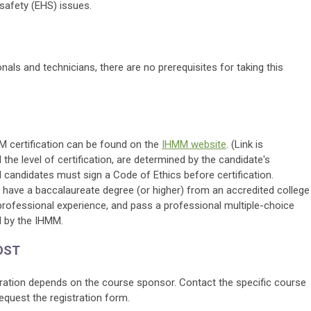
safety (EHS) issues.
als and technicians, there are no prerequisites for taking this
MM certification can be found on the
IHMM website
. (Link is
nd the level of certification, are determined by the candidate's
 candidates must sign a Code of Ethics before certification.
have a baccalaureate degree (or higher) from an accredited college
professional experience, and pass a professional multiple-choice
 by the IHMM.
OST
tration depends on the course sponsor. Contact the specific course
equest the registration form.