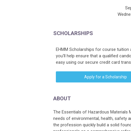
Se
Wednes
SCHOLARSHIPS
EHMM Scholarships for course tuition 
you'll help ensure that a qualified can
easy using our secure credit card tran
Apply for a Scholarship
ABOUT
The Essentials of Hazardous Materials 
needs of environmental, health, safety 
the profession quickly build a solid fou