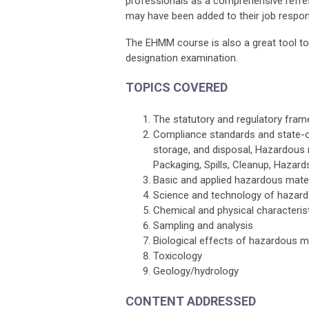
professionals as a comprehensive refre
may have been added to their job responsi
The EHMM course is also a great tool t
designation examination.
TOPICS COVERED
The statutory and regulatory fra
Compliance standards and state-o
storage, and disposal, Hazardous m
Packaging, Spills, Cleanup, Haza
Basic and applied hazardous mate
Science and technology of hazar
Chemical and physical characteris
Sampling and analysis
Biological effects of hazardous m
Toxicology
Geology/hydrology
CONTENT ADDRESSED