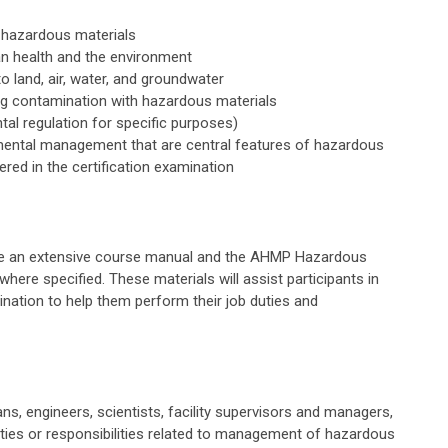
 hazardous materials
n health and the environment
 land, air, water, and groundwater
ng contamination with hazardous materials
al regulation for specific purposes)
nmental management that are central features of hazardous
ed in the certification examination
eive an extensive course manual and the AHMP Hazardous
re specified. These materials will assist participants in
ation to help them perform their job duties and
ns, engineers, scientists, facility supervisors and managers,
ties or responsibilities related to management of hazardous