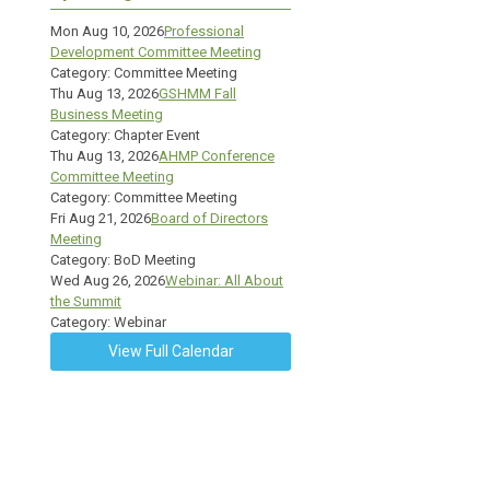
Mon Aug 10, 2026
Professional
Development Committee Meeting
Category: Committee Meeting
Thu Aug 13, 2026
GSHMM Fall
Business Meeting
Category: Chapter Event
Thu Aug 13, 2026
AHMP Conference
Committee Meeting
Category: Committee Meeting
Fri Aug 21, 2026
Board of Directors
Meeting
Category: BoD Meeting
Wed Aug 26, 2026
Webinar: All About
the Summit
Category: Webinar
View Full Calendar