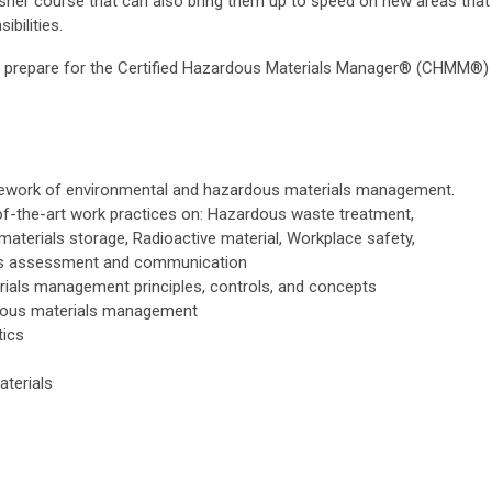
sher course that can also bring them up to speed on new areas that
bilities.
o prepare for the Certified Hazardous Materials Manager® (CHMM®)
mework of environmental and hazardous materials management.
f-the-art work practices on: Hazardous waste treatment,
aterials storage, Radioactive material, Workplace safety,
rds assessment and communication
rials management principles, controls, and concepts
dous materials management
tics
aterials