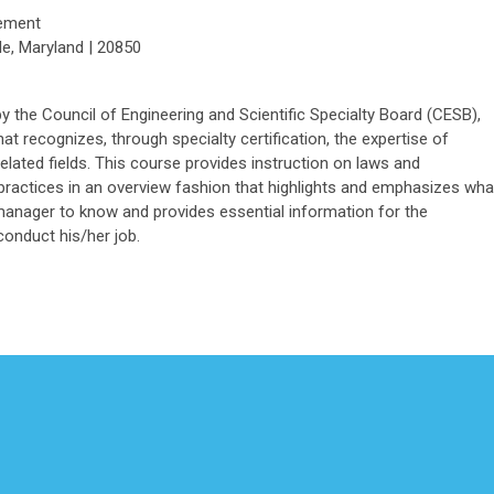
gement
le, Maryland | 20850
he Council of Engineering and Scientific Specialty Board (CESB),
at recognizes, through specialty certification, the expertise of
 related fields. This course provides instruction on laws and
 practices in an overview fashion that highlights and emphasizes wha
manager to know and provides essential information for the
onduct his/her job.