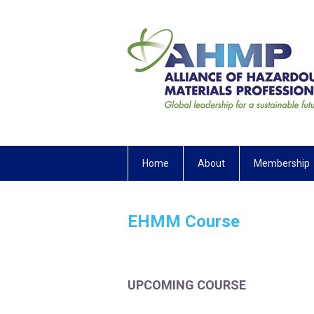
Home
About
Membership
EHMM Course
UPCOMING COURSE