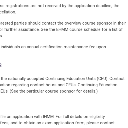
se registrations are not received by the application deadline, the
ellation.
terested parties should contact the overview course sponsor in their
for further assistance. See the EHMM course schedule for a list of
s.
individuals an annual certification maintenance fee upon
S
the nationally accepted Continuing Education Units (CEU). Contact
mation regarding contact hours and CEUs. Continuing Education
. (See the particular course sponsor for details.)
le an application with IHMM. For full details on eligibility
 fees, and to obtain an exam application form, please contact: