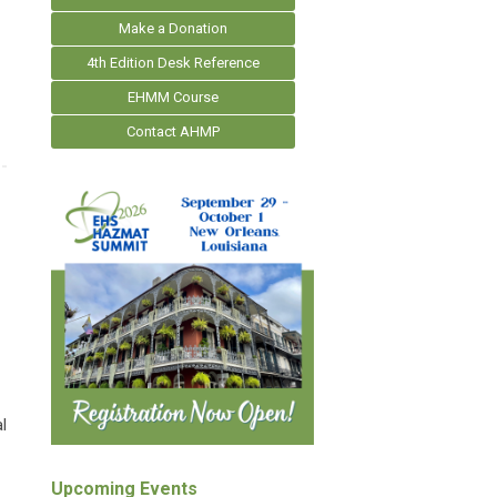
Make a Donation
4th Edition Desk Reference
EHMM Course
Contact AHMP
l
Upcoming Events