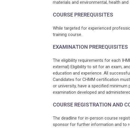
materials and environmental, health and 
COURSE PREREQUISITES
While targeted for experienced profession
training course.
EXAMINATION PREREQUISITES
The eligibility requirements for each IH
external) Eligibility to sit for an exam, a
education and experience. All successful
Candidates for CHMM certification must 
or university, have a specified minimum 
examination developed and administered
COURSE REGISTRATION AND C
The deadline for in-person course regis
sponsor for further information and to r