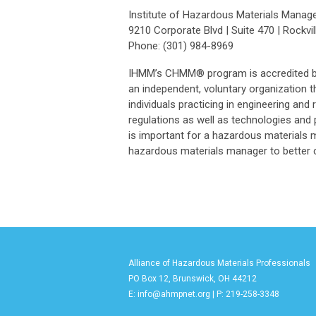
Institute of Hazardous Materials Mana
9210 Corporate Blvd | Suite 470 | Rockvil
Phone: (301) 984-8969
IHMM’s CHMM® program is accredited by t
an independent, voluntary organization th
individuals practicing in engineering and
regulations as well as technologies and
is important for a hazardous materials 
hazardous materials manager to better c
Alliance of Hazardous Materials Professionals
PO Box 12, Brunswick, OH 44212
E:
info@ahmpnet.org
| P: 219-258-3348