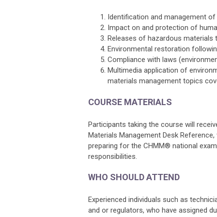
Identification and management of
Impact on and protection of huma
Releases of hazardous materials to
Environmental restoration followi
Compliance with laws (environment
Multimedia application of enviro
materials management topics cover
COURSE MATERIALS
Participants taking the course will rec
Materials Management Desk Reference, whe
preparing for the CHMM® national examin
responsibilities.
WHO SHOULD ATTEND
Experienced individuals such as technicia
and or regulators, who have assigned du