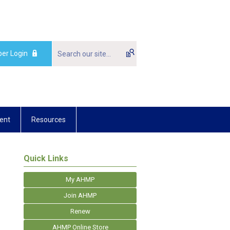
er Login
ent
Resources
Quick Links
My AHMP
Join AHMP
Renew
AHMP Online Store