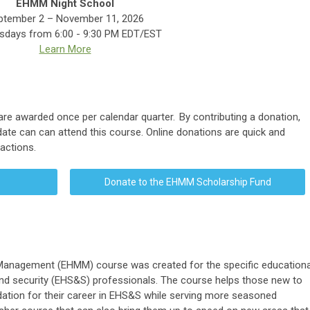
EHMM Night School
ptember 2 – November 11, 2026
days from 6:00 - 9:30 PM EDT/EST
Learn More
are awarded once per calendar quarter.
By contributing a donation,
didate can can attend this course. Online donations are quick and
sactions.
Donate to the EHMM Scholarship Fund
Management (EHMM) course was created for the specific educationa
and security (EHS&S) professionals. The course helps those new to
ndation for their career in EHS&S while serving more seasoned