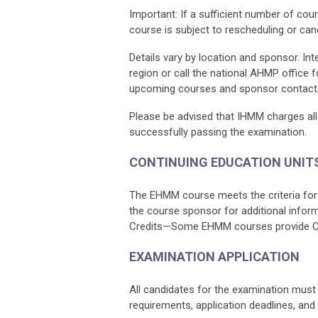
Important: If a sufficient number of cour
course is subject to rescheduling or canc
Details vary by location and sponsor. In
region or call the national AHMP office 
upcoming courses and sponsor contact
Please be advised that IHMM charges all 
successfully passing the examination.
CONTINUING EDUCATION UNIT
The EHMM course meets the criteria for 
the course sponsor for additional infor
Credits—Some EHMM courses provide CEUs
EXAMINATION APPLICATION
All candidates for the examination must fi
requirements, application deadlines, and