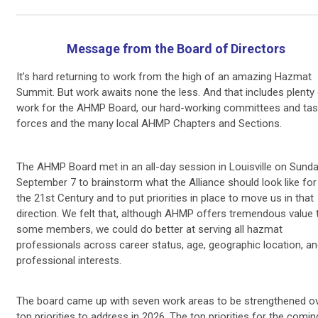
Message from the Board of Directors
It’s hard returning to work from the high of an amazing Hazmat
Summit. But work awaits none the less. And that includes plenty
work for the AHMP Board, our hard-working committees and tas
forces and the many local AHMP Chapters and Sections.
The AHMP Board met in an all-day session in Louisville on Sunda
September 7 to brainstorm what the Alliance should look like for
the 21st Century and to put priorities in place to move us in that
direction. We felt that, although AHMP offers tremendous value 
some members, we could do better at serving all hazmat
professionals across career status, age, geographic location, a
professional interests.
The board came up with seven work areas to be strengthened ov
top priorities to address in 2026. The top priorities for the comin