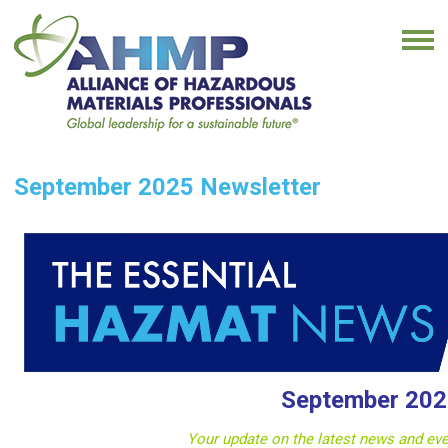
September 2025 Newsletter
September 202
Your update on the latest news and e