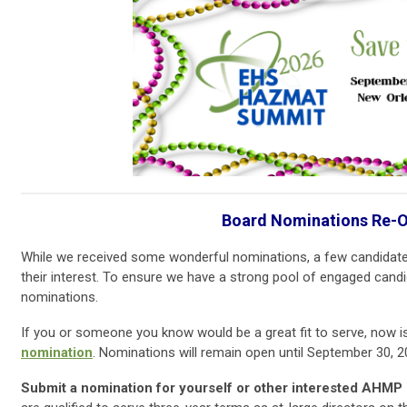
Board Nominations Re-
While we received some wonderful nominations, a few candidate
their interest. To ensure we have a strong pool of engaged candida
nominations.
If you or someone you know would be a great fit to serve, now i
nomination
. Nominations will remain open until September 30, 2
Submit a nomination for yourself or other interested AHMP