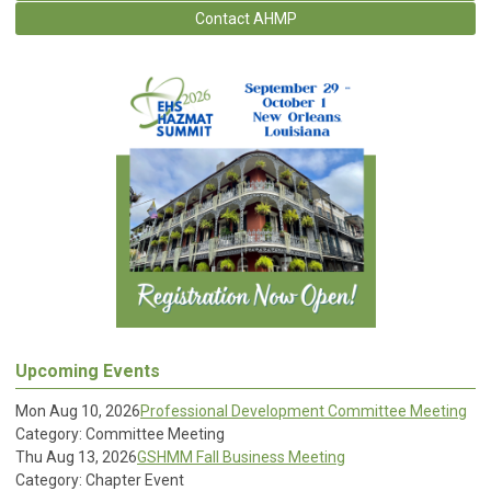
Contact AHMP
Upcoming Events
Mon Aug 10, 2026
Professional Development Committee Meeting
Category: Committee Meeting
Thu Aug 13, 2026
GSHMM Fall Business Meeting
Category: Chapter Event