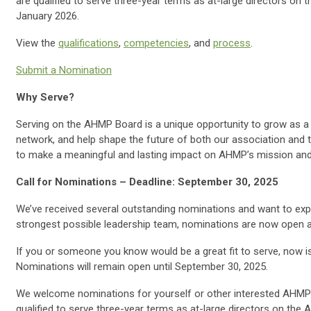
are qualified to serve three-year terms as at-large directors on
January 2026.
View the
qualifications
,
competencies
, and
process
.
Submit a Nomination
Why Serve?
Serving on the AHMP Board is a unique opportunity to grow as a 
network, and help shape the future of both our association and 
to make a meaningful and lasting impact on AHMP’s mission an
Call for Nominations – Deadline: September 30, 2025
We’ve received several outstanding nominations and want to ex
strongest possible leadership team, nominations are now open ag
If you or someone you know would be a great fit to serve, now i
Nominations will remain open until September 30, 2025.
We welcome nominations for yourself or other interested AHMP
qualified to serve three-year terms as at-large directors on the 