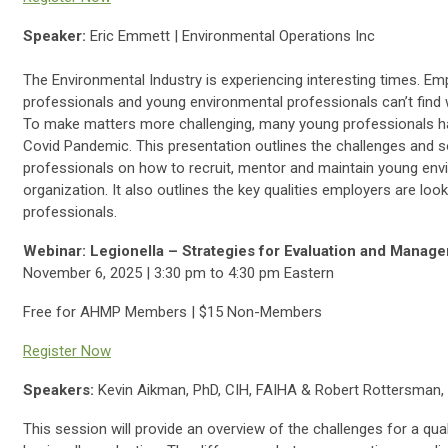
Speaker:
Eric Emmett | Environmental Operations Inc
The Environmental Industry is experiencing interesting times. Em
professionals and young environmental professionals can’t find wo
To make matters more challenging, many young professionals had
Covid Pandemic. This presentation outlines the challenges and 
professionals on how to recruit, mentor and maintain young env
organization. It also outlines the key qualities employers are loo
professionals.
Webinar: Legionella – Strategies for Evaluation and Manag
November 6, 2025 | 3:30 pm to 4:30 pm Eastern
Free for AHMP Members | $15 Non-Members
Register Now
Speakers:
Kevin Aikman, PhD, CIH, FAIHA & Robert Rottersman,
This session will provide an overview of the challenges for a qu