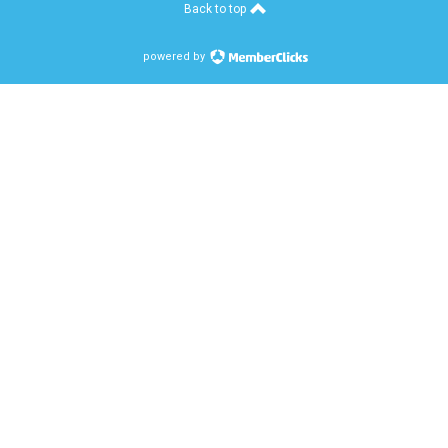
Back to top
powered by