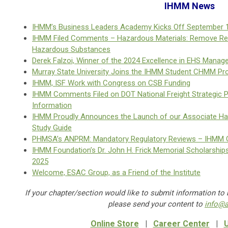
IHMM News
IHMM’s Business Leaders Academy Kicks Off September 
IHMM Filed Comments – Hazardous Materials: Remove Red
Hazardous Substances
Derek Falzoi, Winner of the 2024 Excellence in EHS Mana
Murray State University Joins the IHMM Student CHMM P
IHMM, ISF Work with Congress on CSB Funding
IHMM Comments Filed on DOT National Freight Strategic P
Information
IHMM Proudly Announces the Launch of our Associate H
Study Guide
PHMSA’s ANPRM: Mandatory Regulatory Reviews – IHMM 
IHMM Foundation’s Dr. John H. Frick Memorial Scholarships
2025
Welcome, ESAC Group, as a Friend of the Institute
If your chapter/section would like to submit information to
please send your content to
info@
Online Store
|
Career Center
|