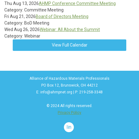
Thu Aug 13, 2026
AHMP Conference Committee Meeting
Category: Committee Meeting
Fri Aug 21, 2026
Board of Directors Meeting
Category: BoD Meeting
Wed Aug 26, 2026
Webinar: All About the Summit
Category: Webinar
View Full Calendar
Alliance of Hazardous Materials Professionals
PO Box 12, Brunswick, OH 44212
E:
info@ahmpnet.org
| P: 219-258-3348
© 2024 All rights reserved.
Privacy Policy
linkedin