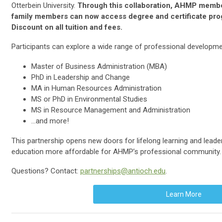
Otterbein University.
Through this collaboration, AHMP membe
family members can now access degree and certificate pro
Discount on all tuition and fees.
Participants can explore a wide range of professional developmen
Master of Business Administration (MBA)
PhD in Leadership and Change
MA in Human Resources Administration
MS or PhD in Environmental Studies
MS in Resource Management and Administration
…and more!
This partnership opens new doors for lifelong learning and lead
education more affordable for AHMP’s professional community.
Questions? Contact:
partnerships@antioch.edu
.
Learn More