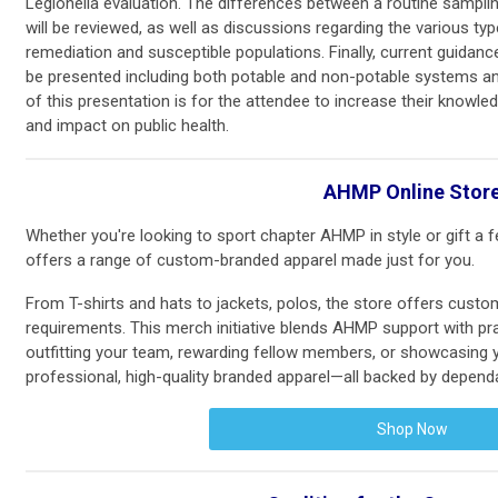
Legionella evaluation. The differences between a routine sampli
will be reviewed, as well as discussions regarding the various ty
remediation and susceptible populations. Finally, current guidanc
be presented including both potable and non-potable systems and
of this presentation is for the attendee to increase their knowle
and impact on public health.
AHMP Online Stor
Whether you're looking to sport chapter AHMP in style or gift a
offers a range of custom-branded apparel made just for you.
From T-shirts and hats to jackets, polos, the store offers cust
requirements. This merch initiative blends AHMP support with pr
outfitting your team, rewarding fellow members, or showcasing you
professional, high-quality branded apparel—all backed by dependa
Shop Now