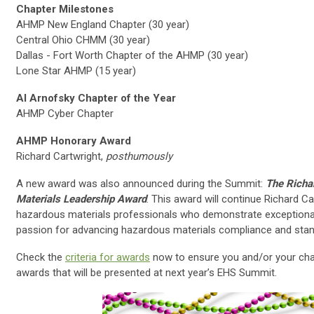
Chapter Milestones
AHMP New England Chapter (30 year)
Central Ohio CHMM (30 year)
Dallas - Fort Worth Chapter of the AHMP (30 year)
Lone Star AHMP (15 year)
Al Arnofsky Chapter of the Year
AHMP Cyber Chapter
AHMP Honorary Award
Richard Cartwright,
posthumously
A new award was also announced during the Summit:
The Richa
Materials Leadership Award
. This award will continue Richard Ca
hazardous materials professionals who demonstrate exceptional l
passion for advancing hazardous materials compliance and stan
Check the
criteria for awards
now to ensure you and/or your chap
awards that will be presented at next year’s EHS Summit.