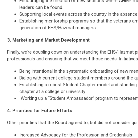
Encouraging the creation of new sections where AHMP me
leaders can be found.
Supporting local events across the country in the absence 
Establishing mentorship programs so that the veterans am
generation of EHS/Hazmat managers.
3. Marketing and Market Development
Finally, we’re doubling down on understanding the EHS/Hazmat 
professionals and ensuring that we meet those needs. Initiatives
Being intentional in the systematic onboarding of new me
Dialog with current college student members around the 
Establishing a robust Student Chapter model and standing 
chapter at a college or university.
Working up a “Student Ambassador” program to represen
4. Priorities for Future Efforts
Other priorities that the Board agreed to, but did not consider qu
Increased Advocacy for the Profession and Credentials