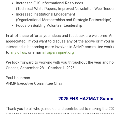
Increased EHS Informational Resources
(Technical White Papers, Improved Newsletter, Web Resou
Increased Institutional Engagement
(Organizational Memberships and Strategic Partnerships)
Focus on Building Volunteer Leadership
In all of these efforts, your ideas and feedback are welcome. And
appreciated. If you want to discuss any of the above or if you h
interested in becoming more involved in AHMP committee work or 
to
any of us
, or email
info@ahmpnet.org
.
We look forward to working with you throughout the year and ho
Orleans, September 28 – October 1, 2026!
Paul Hausman
AHMP Executive Committee Chair
2025 EHS HAZMAT Summi
Thank you to all who joined us and contributed to making the 