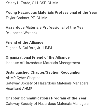
Kelsey L. Forde, CIH, CSP, CHMM
Young Hazardous Materials Professional of the Year
Taylor Grabner, PE, CHMM
Hazardous Materials Professional of the Year
Dr. Joseph Whitlock
Friend of the Alliance
Eugene A. Guilford, Jr., IHMM
Organizational Friend of the Alliance
Institute of Hazardous Materials Management
Distinguished Chapter/Section Recognition
AHMP Cyber Chapter
Gateway Society of Hazardous Materials Managers
Heartland AHMP
Chapter Communications Program of the Year
Gateway Society of Hazardous Materials Managers