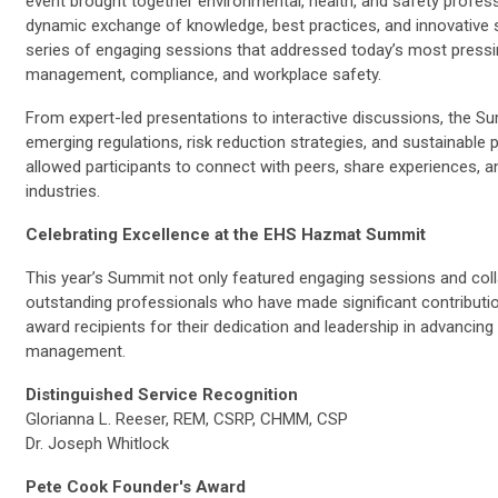
event brought together environmental, health, and safety profes
dynamic exchange of knowledge, best practices, and innovative s
series of engaging sessions that addressed today’s most pressi
management, compliance, and workplace safety.
From expert-led presentations to interactive discussions, the Su
emerging regulations, risk reduction strategies, and sustainable 
allowed participants to connect with peers, share experiences, 
industries.
Celebrating Excellence at the EHS Hazmat Summit
This year’s Summit not only featured engaging sessions and col
outstanding professionals who have made significant contribution
award recipients for their dedication and leadership in advanci
management.
Distinguished Service Recognition
Glorianna L. Reeser, REM, CSRP, CHMM, CSP
Dr. Joseph Whitlock
Pete Cook Founder's Award