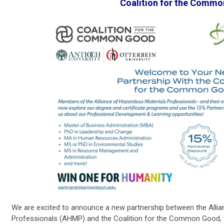
Coalition for the Comm
We are excited to announce a new partnership between the Alli
Professionals (AHMP) and the Coalition for the Common Good, w