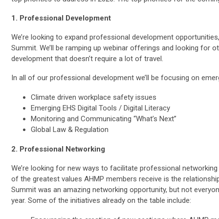
1. Professional Development
We’re looking to expand professional development opportunities,
Summit. We’ll be ramping up webinar offerings and looking for o
development that doesn’t require a lot of travel.
In all of our professional development we’ll be focusing on emer
Climate driven workplace safety issues
Emerging EHS Digital Tools / Digital Literacy
Monitoring and Communicating “What’s Next”
Global Law & Regulation
2. Professional Networking
We’re looking for new ways to facilitate professional network
of the greatest values AHMP members receive is the relationshi
Summit was an amazing networking opportunity, but not everyo
year. Some of the initiatives already on the table include: