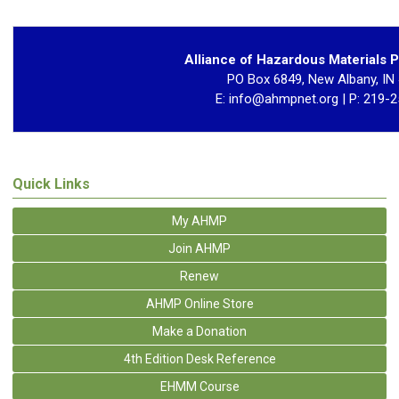
Alliance of Hazardous Materials P
PO Box 6849, New Albany, IN
E:
info@ahmpnet.org
| P: 219-
Quick Links
My AHMP
Join AHMP
Renew
AHMP Online Store
Make a Donation
4th Edition Desk Reference
EHMM Course