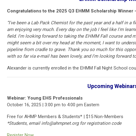
Congratulations to the 2025 Q3 EHMM Scholarship Winner -
“I've been a Lab Pack Chemist for the past year and a half in a fi
am enjoying very much. Every day on the job I feel like I'm learni
field. I'm looking forward to taking the EHMM Fall course and me
might seem a bit over my head at the moment, I want to unders
pipeline from cradle to grave. Thank you so much for this oppor
with so far via e-mail has been lovely, and I'm looking forward
Alexander is currently enrolled in the EHMM Fall Night School cou
Upcoming Webinar
Webinar: Young EHS Professionals
October 16, 2025 | 3:00 pm to 4:00 pm Eastern
Free for AHMP Members & Students* | $15 Non-Members
*Students, email
info@ahmpnet.org
for registration code
Register Now