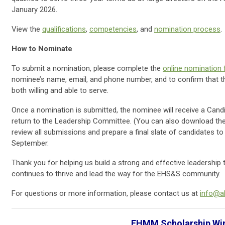
January 2026.
View the
qualifications
,
competencies
, and
nomination process
.
How to Nominate
To submit a nomination, please complete the
online nomination
nominee’s name, email, and phone number, and to confirm that 
both willing and able to serve.
Once a nomination is submitted, the nominee will receive a Can
return to the Leadership Committee. (You can also download the
review all submissions and prepare a final slate of candidates
September.
Thank you for helping us build a strong and effective leadershi
continues to thrive and lead the way for the EHS&S community.
For questions or more information, please contact us at
info@a
EHMM Scholarship Wi