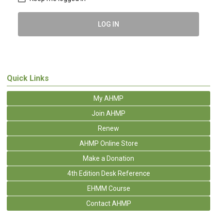
LOG IN
Quick Links
My AHMP
Join AHMP
Renew
AHMP Online Store
Make a Donation
4th Edition Desk Reference
EHMM Course
Contact AHMP