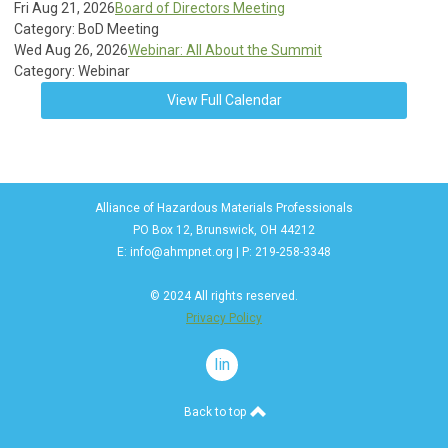
Fri Aug 21, 2026
Board of Directors Meeting
Category: BoD Meeting
Wed Aug 26, 2026
Webinar: All About the Summit
Category: Webinar
View Full Calendar
Alliance of Hazardous Materials Professionals
PO Box 12, Brunswick, OH 44212
E:
info@ahmpnet.org
| P: 219-258-3348
© 2024 All rights reserved.
Privacy Policy
linkedin
Back to top