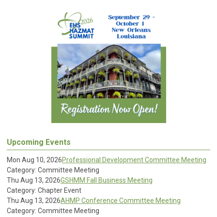
Upcoming Events
Mon Aug 10, 2026
Professional Development Committee Meeting
Category: Committee Meeting
Thu Aug 13, 2026
GSHMM Fall Business Meeting
Category: Chapter Event
Thu Aug 13, 2026
AHMP Conference Committee Meeting
Category: Committee Meeting