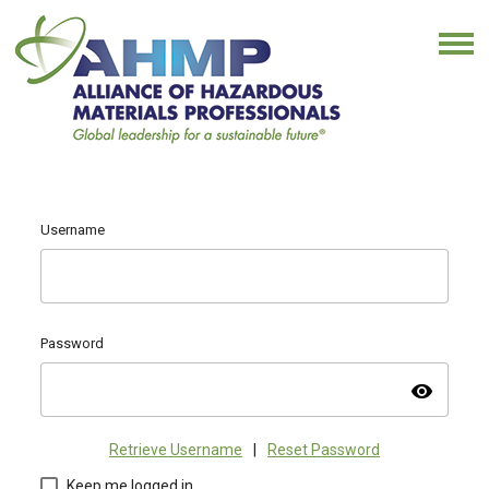
Username
Password
visibility
Retrieve Username
|
Reset Password
Keep me logged in