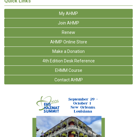
Quick Links
My AHMP
Join AHMP
Renew
AHMP Online Store
Make a Donation
4th Edition Desk Reference
EHMM Course
Contact AHMP