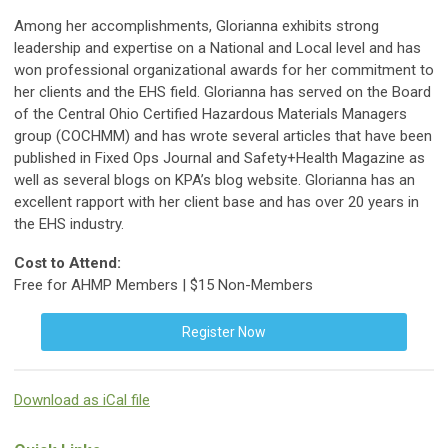
Among her accomplishments, Glorianna exhibits strong
leadership and expertise on a National and Local level and has
won professional organizational awards for her commitment to
her clients and the EHS field. Glorianna has served on the Board
of the Central Ohio Certified Hazardous Materials Managers
group (COCHMM) and has wrote several articles that have been
published in Fixed Ops Journal and Safety+Health Magazine as
well as several blogs on KPA’s blog website. Glorianna has an
excellent rapport with her client base and has over 20 years in
the EHS industry.
Cost to Attend:
Free for AHMP Members | $15 Non-Members
Register Now
Download as iCal file