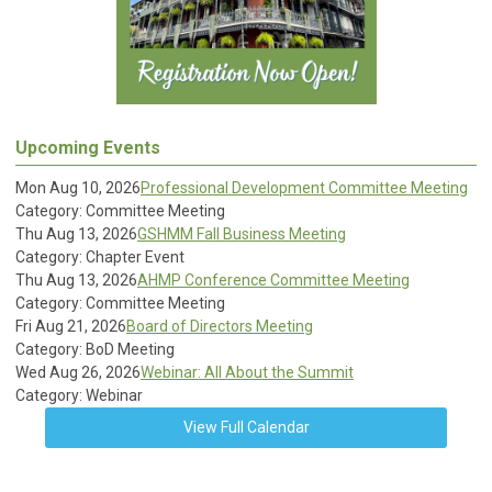
Upcoming Events
Mon Aug 10, 2026
Professional Development Committee Meeting
Category: Committee Meeting
Thu Aug 13, 2026
GSHMM Fall Business Meeting
Category: Chapter Event
Thu Aug 13, 2026
AHMP Conference Committee Meeting
Category: Committee Meeting
Fri Aug 21, 2026
Board of Directors Meeting
Category: BoD Meeting
Wed Aug 26, 2026
Webinar: All About the Summit
Category: Webinar
View Full Calendar