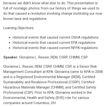
because we didn't know what else to do. This presentation is
full of nostalgic photos from our history of things we used to
do that caused a revolution involving change instituting our now
known laws and regulations.
Learning Objectives:
Historical events that caused current OSHA regulations
Historical events that caused current EPA regulations
Historical events that caused current NFPA regulations
Speaker:
Glorianna L. Reeser, REM, CSRP, CHMM, CSP
Glorianna L. Reeser, REM, CSRP, CHMM, CSP, is a Senior Risk
Management Consultant at KPA. Glorianna came to KPA in 2008
and is a Registered Environmental Manager (REM), Certified
Sustainability and Resilience Professional (CSRP), Certified
Hazardous Materials Manager (CHMM), and Certified Safety
Professional (CSP). Prior to KPA, Glorianna worked in the
Environmental, Health and Safety (EHS) role for various
companies around Columbus, OH.