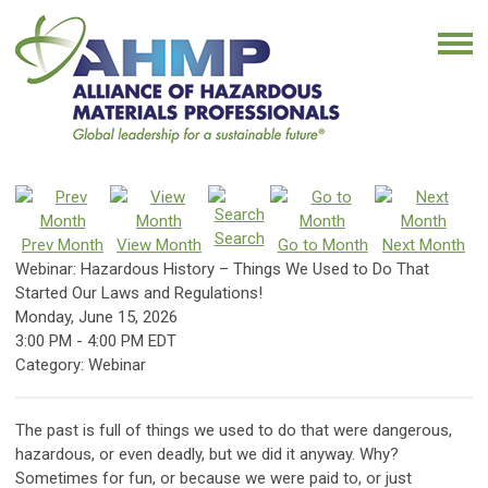
Search
Prev Month
View Month
Go to Month
Next Month
Webinar: Hazardous History – Things We Used to Do That
Started Our Laws and Regulations!
Monday, June 15, 2026
3:00 PM
-
4:00 PM EDT
Category: Webinar
The past is full of things we used to do that were dangerous,
hazardous, or even deadly, but we did it anyway. Why?
Sometimes for fun, or because we were paid to, or just