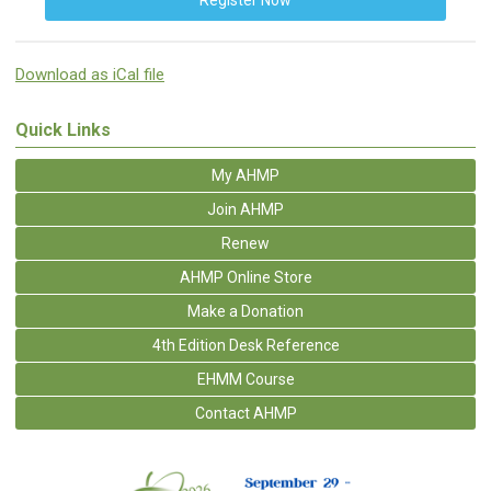
Register Now
Download as iCal file
Quick Links
My AHMP
Join AHMP
Renew
AHMP Online Store
Make a Donation
4th Edition Desk Reference
EHMM Course
Contact AHMP