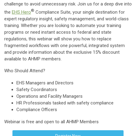
challenge to avoid unnecessary risk. Join us for a deep dive into
®
the
EHS Hero
Compliance Suite, your single destination for
expert regulatory insight, safety management, and world-class
training. Whether you are looking to automate your training
programs or need instant access to federal and state
regulations, this webinar will show you how to replace
fragmented workflows with one powerful, integrated system
and provide information about the exclusive 15% discount
available to AHMP members.
Who Should Attend?
EHS Managers and Directors
Safety Coordinators
Operations and Facility Managers
HR Professionals tasked with safety compliance
Compliance Officers
Webinar is free and open to all AHMP Members