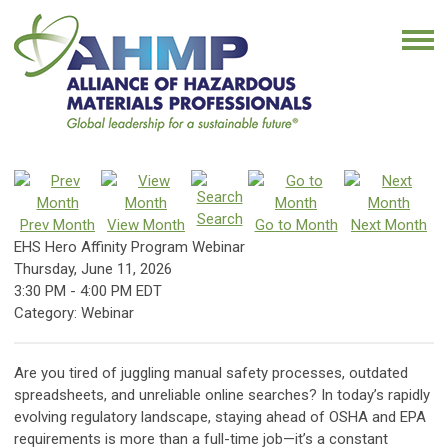
Search
Prev Month
View Month
Go to Month
Next Month
EHS Hero Affinity Program Webinar
Thursday, June 11, 2026
3:30 PM
-
4:00 PM EDT
Category: Webinar
Are you tired of juggling manual safety processes, outdated
spreadsheets, and unreliable online searches? In today’s rapidly
evolving regulatory landscape, staying ahead of OSHA and EPA
requirements is more than a full-time job—it’s a constant