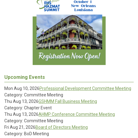
Upcoming Events
Mon Aug 10, 2026
Professional Development Committee Meeting
Category: Committee Meeting
Thu Aug 13, 2026
GSHMM Fall Business Meeting
Category: Chapter Event
Thu Aug 13, 2026
AHMP Conference Committee Meeting
Category: Committee Meeting
Fri Aug 21, 2026
Board of Directors Meeting
Category: BoD Meeting