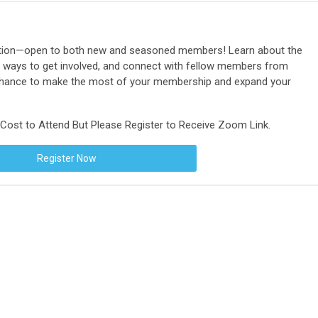
tation—open to both new and seasoned members! Learn about the
ways to get involved, and connect with fellow members from
 chance to make the most of your membership and expand your
ost to Attend But Please Register to Receive Zoom Link.
Register Now