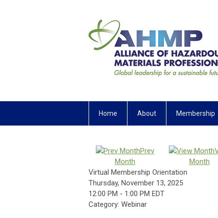
Home
About
Membership
Prev
Month
Month
Virtual Membership Orientation
Thursday, November 13, 2025
12:00 PM
-
1:00 PM EDT
Category: Webinar