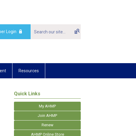
er Login
ent
Resources
Quick Links
My AHMP
Join AHMP
Renew
AHMP Online Store