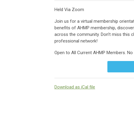
Held Via Zoom
Join us for a virtual membership orien
benefits of AHMP membership, discover 
across the community. Don’t miss this
professional network!
Open to All Current AHMP Members. No C
Download as iCal file