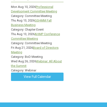
Mon Aug 10, 2026
Professional
Development Committee Meeting
Category: Committee Meeting
Thu Aug 13, 2026
GSHMM Fall
Business Meeting
Category: Chapter Event
Thu Aug 13, 2026
AHMP Conference
Committee Meeting
Category: Committee Meeting
Fri Aug 21, 2026
Board of Directors
Meeting
Category: BoD Meeting
Wed Aug 26, 2026
Webinar: All About
the Summit
Category: Webinar
View Full Calendar