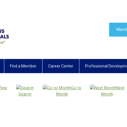
Memb
Find a Member
Career Center
Professional Developm
View
Go to
Next
Search
Month
Month