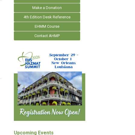
Make a Donation
4th Edition Desk Reference
EHMM Course
Contact AHMP
Upcoming Events