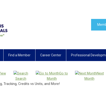
Memb
Find a Member
Career Center
Professional Developm
View
Go to
Next
Search
Month
Month
, Tracking, Credits vs Units, and More!