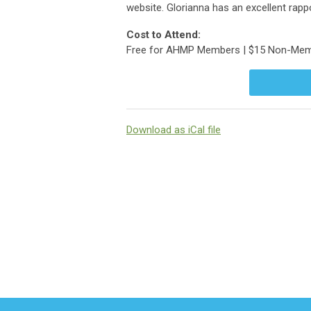
website. Glorianna has an excellent rappo
Cost to Attend:
Free for AHMP Members | $15 Non-Me
Download as iCal file