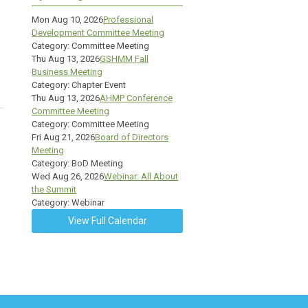
Mon Aug 10, 2026
Professional
Development Committee Meeting
Category: Committee Meeting
Thu Aug 13, 2026
GSHMM Fall
Business Meeting
Category: Chapter Event
Thu Aug 13, 2026
AHMP Conference
Committee Meeting
Category: Committee Meeting
Fri Aug 21, 2026
Board of Directors
Meeting
Category: BoD Meeting
Wed Aug 26, 2026
Webinar: All About
the Summit
Category: Webinar
View Full Calendar