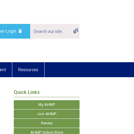
er Login
ent
Resources
Quick Links
My AHMP
Join AHMP
Renew
AHMP Online Store