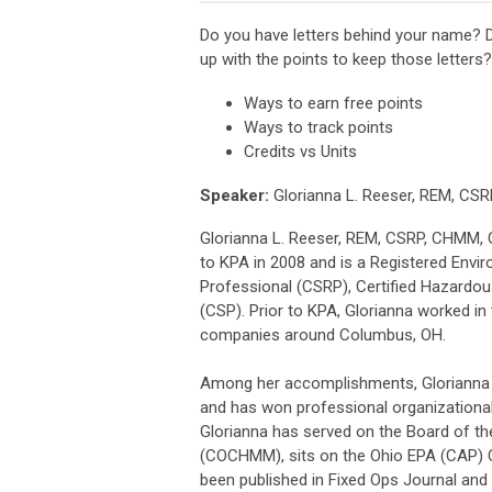
Do you have letters behind your name? D
up with the points to keep those letters?
Ways to earn free points
Ways to track points
Credits vs Units
Speaker:
Glorianna L. Reeser, REM, CS
Glorianna L. Reeser, REM, CSRP, CHMM, 
to KPA in 2008 and is a Registered Envir
Professional (CSRP), Certified Hazardou
(CSP). Prior to KPA, Glorianna worked in
companies around Columbus, OH.
Among her accomplishments, Glorianna ex
and has won professional organizational
Glorianna has served on the Board of th
(COCHMM), sits on the Ohio EPA (CAP) C
been published in Fixed Ops Journal and