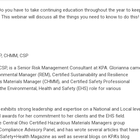
o you have to take continuing education throughout the year to kee
 This webinar will discuss all the things you need to know to do this!
RP, CHMM, CSP
CSP, is a Senior Risk Management Consultant at KPA. Glorianna cam
onmental Manager (REM), Certified Sustainability and Resilience
s Materials Manager (CHMM), and Certified Safety Professional
 the Environmental, Health and Safety (EHS) role for various
hibits strong leadership and expertise on a National and Local leve
 awards for her commitment to her clients and the EHS field.
e Central Ohio Certified Hazardous Materials Managers group
ompliance Advisory Panel, and has wrote several articles that have
 Safety+Health Magazine as well as several blogs on KPA’s blog