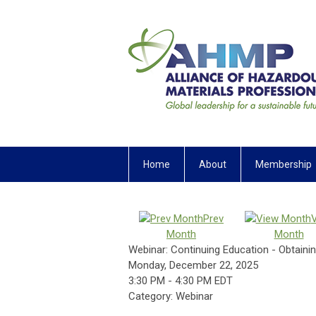
Home
About
Membership
Prev
Month
Month
Webinar: Continuing Education - Obtaining
Monday, December 22, 2025
3:30 PM
-
4:30 PM EDT
Category: Webinar