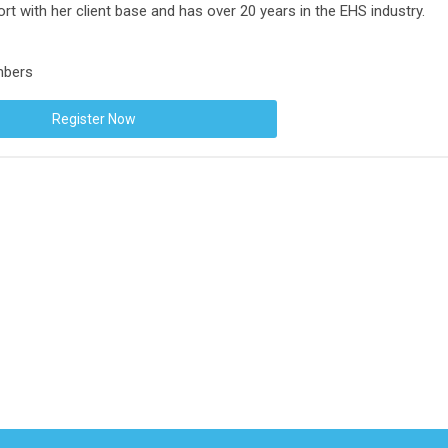
rt with her client base and has over 20 years in the EHS industry.
mbers
Register Now