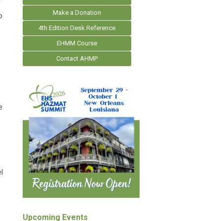
Make a Donation
p
4th Edition Desk Reference
EHMM Course
Contact AHMP
e
l
Upcoming Events